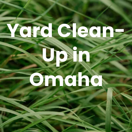
Yard Clean-
Up in
Omaha