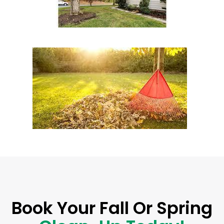
Book Your Fall Or Spring