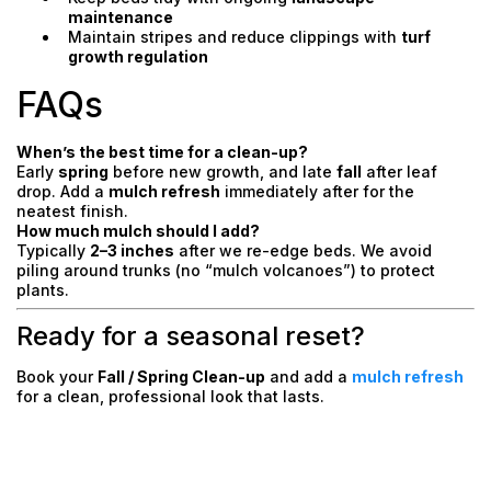
maintenance
Maintain stripes and reduce clippings with
turf
growth regulation
FAQs
When’s the best time for a clean-up?
Early
spring
before new growth, and late
fall
after leaf
drop. Add a
mulch refresh
immediately after for the
neatest finish.
How much mulch should I add?
Typically
2–3 inches
after we re-edge beds. We avoid
piling around trunks (no “mulch volcanoes”) to protect
plants.
Ready for a seasonal reset?
Book your
Fall / Spring Clean-up
and add a
mulch refresh
for a clean, professional look that lasts.