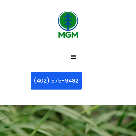
(402) 575-9482