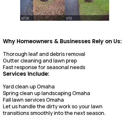
Why Homeowners & Businesses Rely on Us:
Thorough leaf and debris removal
Gutter cleaning and lawn prep
Fast response for seasonal needs
Services Include:
Yard clean up Omaha
Spring clean up landscaping Omaha
Fall lawn services Omaha
Let us handle the dirty work so your lawn
transitions smoothly into the next season.