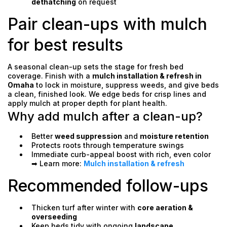
dethatching
on request
Pair clean-ups with mulch
for best results
A seasonal clean-up sets the stage for fresh bed
coverage. Finish with a
mulch installation & refresh in
Omaha
to lock in moisture, suppress weeds, and give beds
a clean, finished look. We edge beds for crisp lines and
apply mulch at proper depth for plant health.
Why add mulch after a clean-up?
Better
weed suppression
and
moisture retention
Protects roots through temperature swings
Immediate curb-appeal boost with rich, even color
➡ Learn more:
Mulch installation & refresh
Recommended follow-ups
Thicken turf after winter with
core aeration &
overseeding
Keep beds tidy with ongoing
landscape