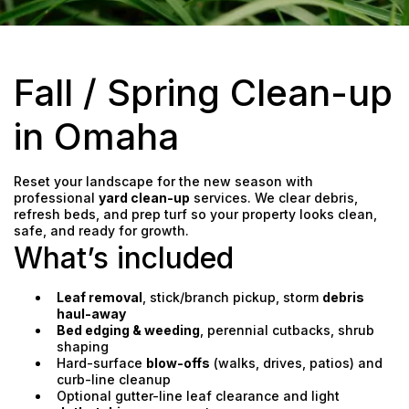
Fall / Spring Clean-up
in Omaha
Reset your landscape for the new season with
professional
yard clean-up
services. We clear debris,
refresh beds, and prep turf so your property looks clean,
safe, and ready for growth.
What’s included
Leaf removal
, stick/branch pickup, storm
debris
haul-away
Bed edging & weeding
, perennial cutbacks, shrub
shaping
Hard-surface
blow-offs
(walks, drives, patios) and
curb-line cleanup
Optional gutter-line leaf clearance and light