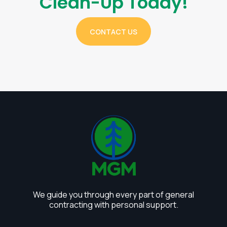
Clean-Up Today!
CONTACT US
We guide you through every part of general
contracting with personal support.