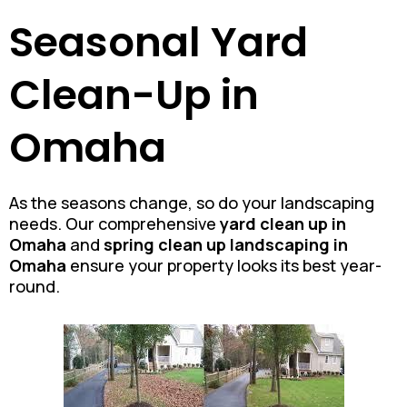
Seasonal Yard
Clean-Up in
Omaha
As the seasons change, so do your landscaping
needs. Our comprehensive
yard clean up in
Omaha
and
spring clean up landscaping in
Omaha
ensure your property looks its best year-
round.