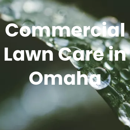
Commercial
Lawn Care in
Omaha