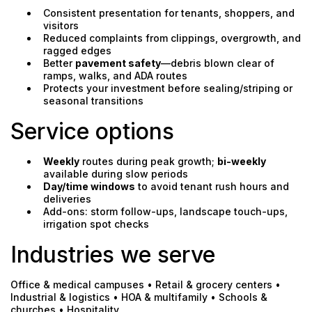
Consistent presentation for tenants, shoppers, and
visitors
Reduced complaints from clippings, overgrowth, and
ragged edges
Better
pavement safety
—debris blown clear of
ramps, walks, and ADA routes
Protects your investment before sealing/striping or
seasonal transitions
Service options
Weekly
routes during peak growth;
bi-weekly
available during slow periods
Day/time windows
to avoid tenant rush hours and
deliveries
Add-ons: storm follow-ups, landscape touch-ups,
irrigation spot checks
Industries we serve
Office & medical campuses • Retail & grocery centers •
Industrial & logistics • HOA & multifamily • Schools &
churches • Hospitality