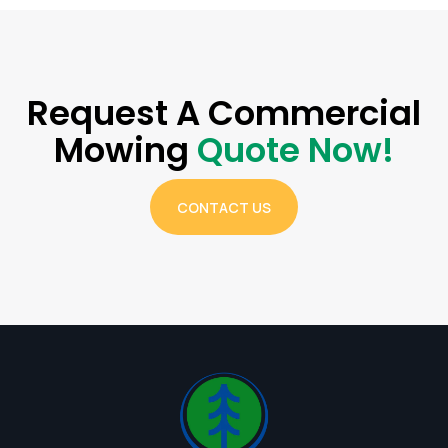
Request A Commercial
Mowing
Quote Now!
CONTACT US