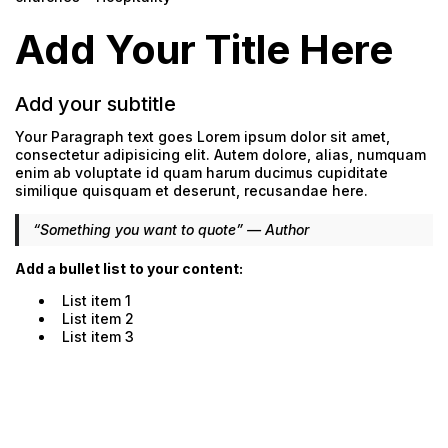
Add Your Title Here
Add your subtitle
Your Paragraph text goes Lorem ipsum dolor sit amet,
consectetur adipisicing elit. Autem dolore, alias, numquam
enim ab voluptate id quam harum ducimus cupiditate
similique quisquam et deserunt, recusandae here.
“Something you want to quote” — Author
Add a bullet list to your content:
List item 1
List item 2
List item 3