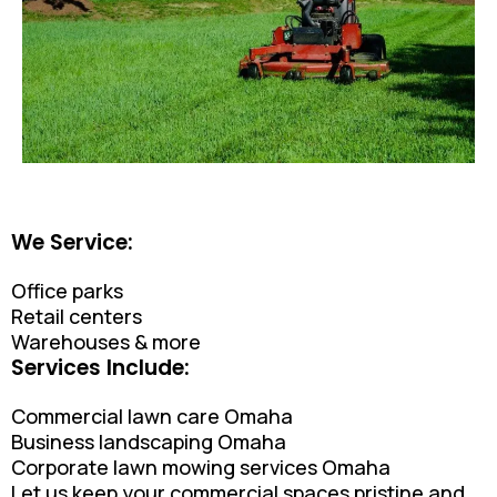
We Service:
Office parks
Retail centers
Warehouses & more
Services Include:
Commercial lawn care Omaha
Business landscaping Omaha
Corporate lawn mowing services Omaha
Let us keep your commercial spaces pristine and