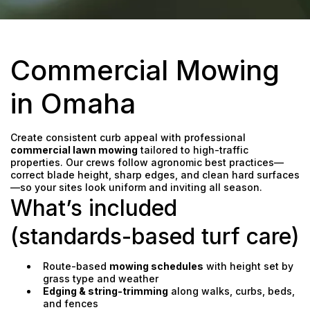
Commercial Mowing
in Omaha
Create consistent curb appeal with professional
commercial lawn mowing
tailored to high-traffic
properties. Our crews follow agronomic best practices—
correct blade height, sharp edges, and clean hard surfaces
—so your sites look uniform and inviting all season.
What’s included
(standards-based turf care)
Route-based
mowing schedules
with height set by
grass type and weather
Edging & string-trimming
along walks, curbs, beds,
and fences