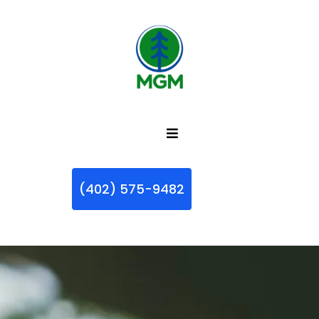
(402) 575-9482