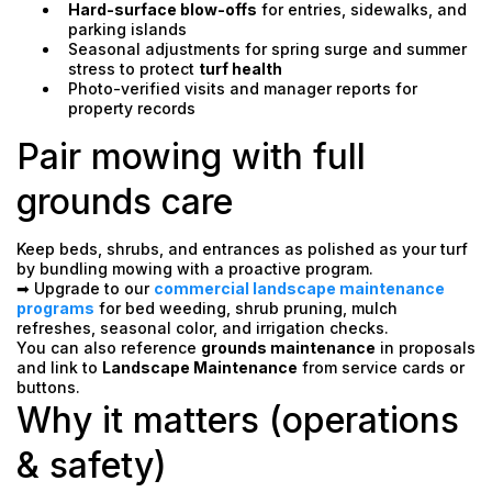
Hard-surface blow-offs
for entries, sidewalks, and
parking islands
Seasonal adjustments for spring surge and summer
stress to protect
turf health
Photo-verified visits and manager reports for
property records
Pair mowing with full
grounds care
Keep beds, shrubs, and entrances as polished as your turf
by bundling mowing with a proactive program.
➡ Upgrade to our
commercial landscape maintenance
programs
for bed weeding, shrub pruning, mulch
refreshes, seasonal color, and irrigation checks.
You can also reference
grounds maintenance
in proposals
and link to
Landscape Maintenance
from service cards or
buttons.
Why it matters (operations
& safety)