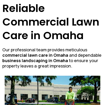
Reliable
Commercial Lawn
Care in Omaha
Our professional team provides meticulous
commercial lawn care in Omaha
and dependable
business landscaping in Omaha
to ensure your
property leaves a great impression.