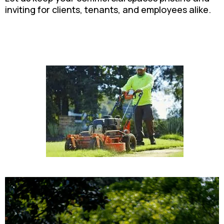
inviting for clients, tenants, and employees alike.