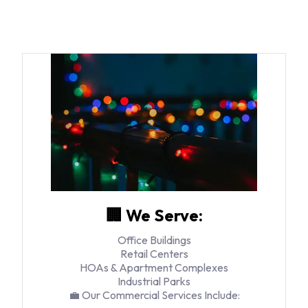
🏢 We Serve:
Office Buildings
Retail Centers
HOAs & Apartment Complexes
Industrial Parks
💼 Our Commercial Services Include: