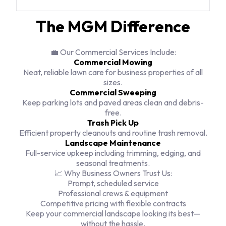
The MGM Difference
💼 Our Commercial Services Include:
Commercial Mowing
Neat, reliable lawn care for business properties of all
sizes.
Commercial Sweeping
Keep parking lots and paved areas clean and debris-
free.
Trash Pick Up
Efficient property cleanouts and routine trash removal.
Landscape Maintenance
Full-service upkeep including trimming, edging, and
seasonal treatments.
📈 Why Business Owners Trust Us:
Prompt, scheduled service
Professional crews & equipment
Competitive pricing with flexible contracts
Keep your commercial landscape looking its best—
without the hassle.