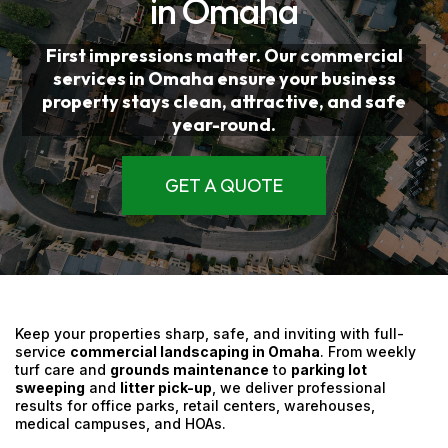
in Omaha
First impressions matter. Our
commercial
services
in Omaha
ensure your business
property stays clean, attractive, and safe
year-round.
GET A QUOTE
Keep your properties sharp, safe, and inviting with full-
service
commercial landscaping in Omaha
. From weekly
turf care and
grounds maintenance
to
parking lot
sweeping
and
litter pick-up
, we deliver professional
results for office parks, retail centers, warehouses,
medical campuses, and HOAs.