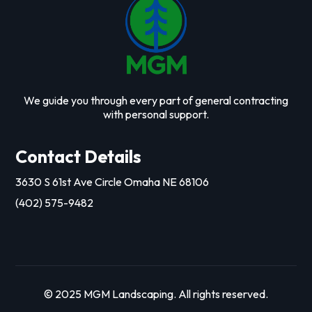
We guide you through every part of general contracting
with personal support.
Contact Details
3630 S 61st Ave Circle Omaha NE 68106
(402) 575-9482
© 2025 MGM Landscaping. All rights reserved.