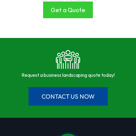
Get a Quote
Request a business landscaping quote today!
CONTACT US NOW