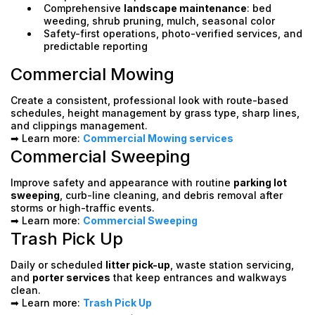
Comprehensive
landscape maintenance
: bed
weeding, shrub pruning, mulch, seasonal color
Safety-first operations, photo-verified services, and
predictable reporting
Commercial Mowing
Create a consistent, professional look with route-based
schedules, height management by grass type, sharp lines,
and clippings management.
➡ Learn more:
Commercial Mowing services
Commercial Sweeping
Improve safety and appearance with routine
parking lot
sweeping
, curb-line cleaning, and debris removal after
storms or high-traffic events.
➡ Learn more:
Commercial Sweeping
Trash Pick Up
Daily or scheduled
litter pick-up
, waste station servicing,
and
porter services
that keep entrances and walkways
clean.
➡ Learn more:
Trash Pick Up