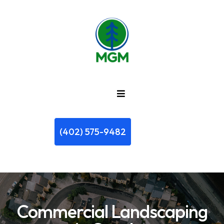
(402) 575-9482
Commercial Landscaping