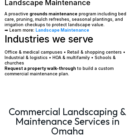
Landscape Maintenance
A proactive
grounds maintenance
program including bed
care, pruning, mulch refreshes, seasonal plantings, and
irrigation checkups to protect landscape value.
➡ Learn more:
Landscape Maintenance
Industries we serve
Office & medical campuses • Retail & shopping centers •
Industrial & logistics • HOA & multifamily • Schools &
churches
Request a property walk-through
to build a custom
commercial maintenance plan.
Commercial Landscaping &
Maintenance Services in
Omaha