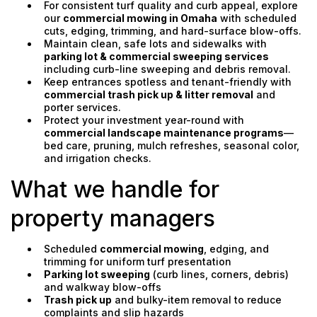
For consistent turf quality and curb appeal, explore
our
commercial mowing in Omaha
with scheduled
cuts, edging, trimming, and hard-surface blow-offs.
Maintain clean, safe lots and sidewalks with
parking lot & commercial sweeping services
including curb-line sweeping and debris removal.
Keep entrances spotless and tenant-friendly with
commercial trash pick up & litter removal
and
porter services.
Protect your investment year-round with
commercial landscape maintenance programs
—
bed care, pruning, mulch refreshes, seasonal color,
and irrigation checks.
What we handle for
property managers
Scheduled
commercial mowing
, edging, and
trimming for uniform turf presentation
Parking lot sweeping
(curb lines, corners, debris)
and walkway blow-offs
Trash pick up
and bulky-item removal to reduce
complaints and slip hazards