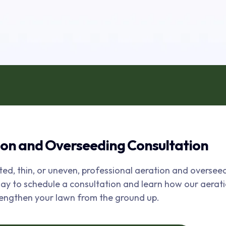
ion and Overseeding Consultation
ted, thin, or uneven, professional aeration and oversee
to schedule a consultation and learn how our aerat
rengthen your lawn from the ground up.