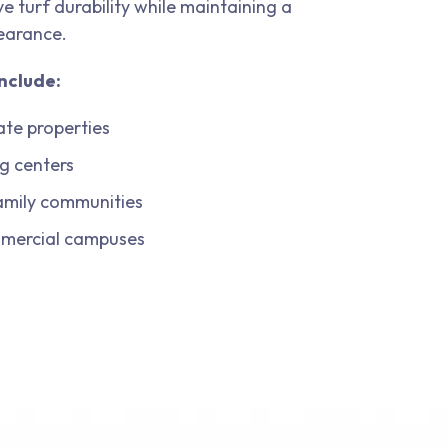
e turf durability while maintaining a
earance.
nclude:
ate properties
g centers
amily communities
mmercial campuses