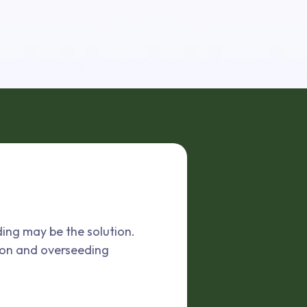
ding may be the solution.
ion and overseeding