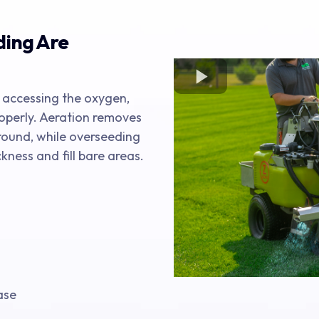
ding Are
 accessing the oxygen,
operly. Aeration removes
round, while overseeding
kness and fill bare areas.
ase