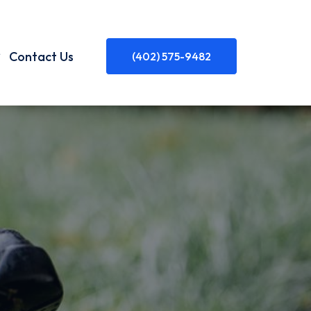
Contact Us
(402) 575-9482