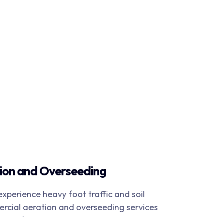
ion and Overseeding
xperience heavy foot traffic and soil
cial aeration and overseeding services