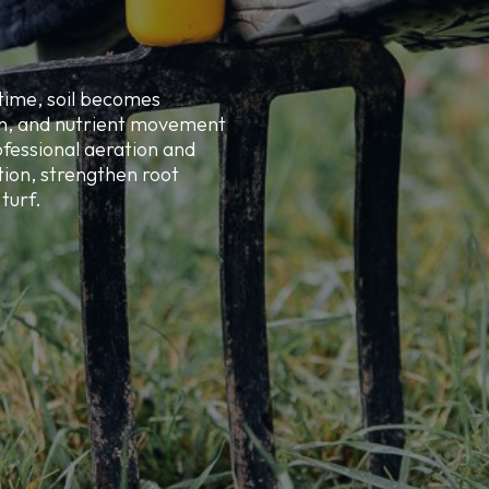
time, soil becomes
on, and nutrient movement
fessional aeration and
ion, strengthen root
turf.