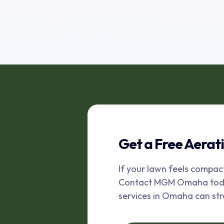
Get a Free Aerat
If your lawn feels compac
Contact MGM Omaha today 
services in Omaha can st