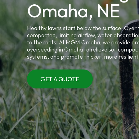
Omaha, NE
Healthy lawns start below the surface. Over 
compacted, limiting airflow, water absorpti
to the roots. At MGM Omaha, we provide pro
overseeding in Omaha to relieve soil compact
systems, and promote thicker, more resilient 
GET A QUOTE