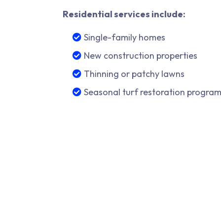
Residential services include:
Single-family homes
New construction properties
Thinning or patchy lawns
Seasonal turf restoration progra