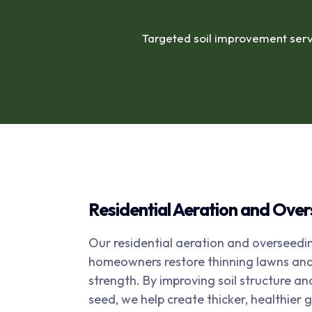
Targeted soil improvement serv
Residential Aeration and Ove
Our residential aeration and overseedin
homeowners restore thinning lawns and 
strength. By improving soil structure an
seed, we help create thicker, healthier 