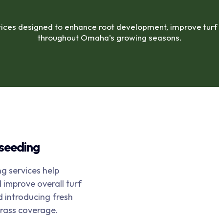
ices designed to enhance root development, improve turf d
throughout Omaha’s growing seasons.
rseeding
g services help
improve overall turf
d introducing fresh
grass coverage.