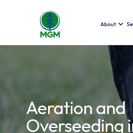
About
Se
Aeration and
Overseeding i