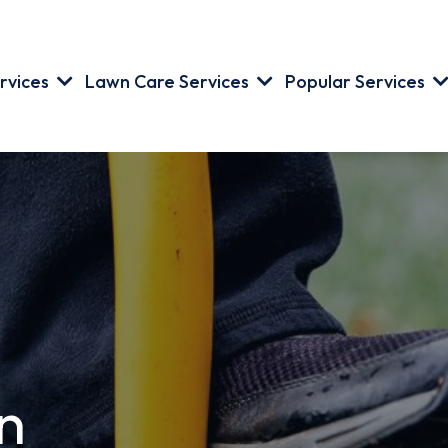
rvices
Lawn Care Services
Popular Services
n