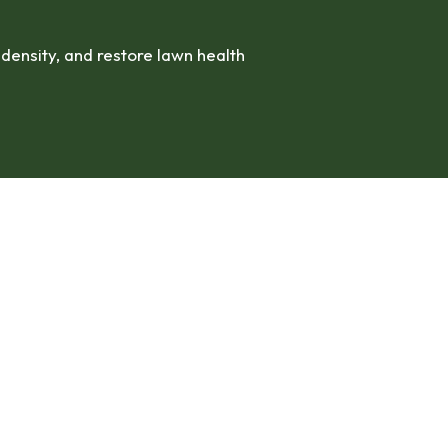
ensity, and restore lawn health