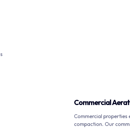
ms
Commercial Aerat
Commercial properties e
compaction. Our commer