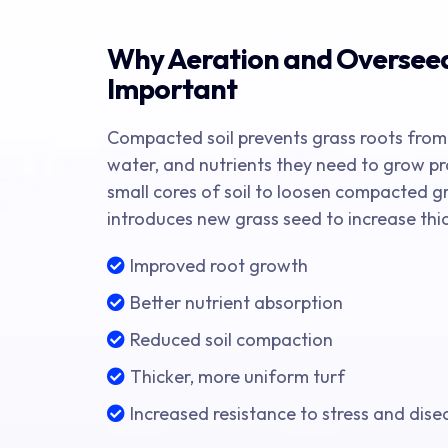
Why Aeration and Oversee
Important
Compacted soil prevents grass roots from
water, and nutrients they need to grow pr
small cores of soil to loosen compacted g
introduces new grass seed to increase thic
Improved root growth
Better nutrient absorption
Reduced soil compaction
Thicker, more uniform turf
Increased resistance to stress and dise