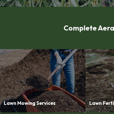
Complete Aera
Lawn Mowing Services
Lawn Ferti