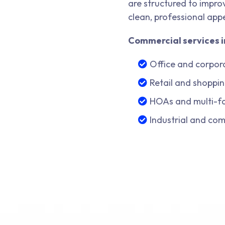
are structured to improv
clean, professional app
Commercial services i
Office and corpor
Retail and shoppin
HOAs and multi-f
Industrial and co