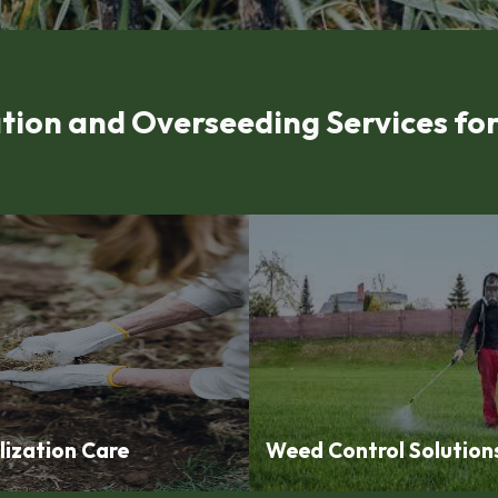
tion and Overseeding Services f
lization Care
Weed Control Solution