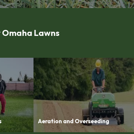
or Omaha Lawns
s
Aeration and Overseeding